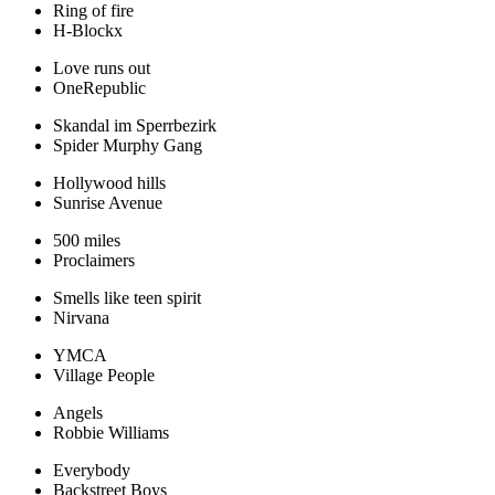
Ring of fire
H-Blockx
Love runs out
OneRepublic
Skandal im Sperrbezirk
Spider Murphy Gang
Hollywood hills
Sunrise Avenue
500 miles
Proclaimers
Smells like teen spirit
Nirvana
YMCA
Village People
Angels
Robbie Williams
Everybody
Backstreet Boys