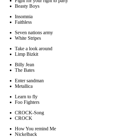
Fight for your right to party
Beasty Boys
Insomnia
Faithless
Seven nations army
White Stripes
Take a look around
Limp Bizkit
Billy Jean
The Bates
Enter sandman
Metallica
Learn to fly
Foo Fighters
CROCK-Song
CROCK
How You remind Me
Nickelback