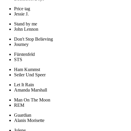
Price tag
Jessie J.
Stand by me
John Lennon
Don't Stop Believing
Journey
Fürstenfeld
STS
Ham Kummst
Seiler Und Speer
Let It Rain
Amanda Marshall
Man On The Moon
REM
Guardian
Alanis Morisette
Jolene