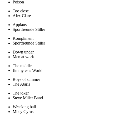
Poison
Too close
Alex Clare
Applaus
Sportfreunde Stiller
Kompliment
Sportfreunde Stiller
Down under
Men at work
The middle
Jimmy eats World
Boys of summer
The Ataris
The joker
Steve Miller Band
Wrecking ball
Miley Cyrus