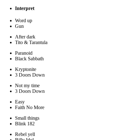
Interpret
Word up
Gun
After dark
Tito & Tarantula
Paranoid
Black Sabbath
Kryptonite
3 Doors Down
Not my time
3 Doors Down
Easy
Faith No More
Small things
Blink 182
Rebel yell
Billy Idol