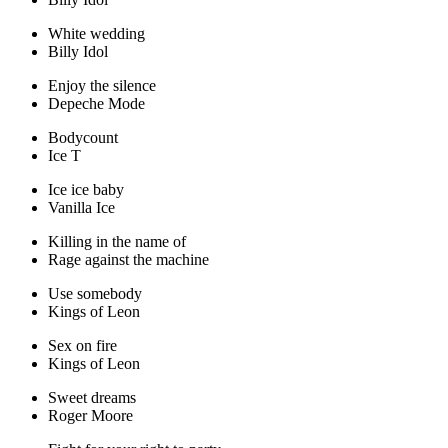
White wedding
Billy Idol
Enjoy the silence
Depeche Mode
Bodycount
Ice T
Ice ice baby
Vanilla Ice
Killing in the name of
Rage against the machine
Use somebody
Kings of Leon
Sex on fire
Kings of Leon
Sweet dreams
Roger Moore