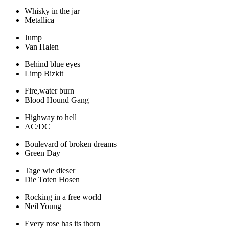
Whisky in the jar
Metallica
Jump
Van Halen
Behind blue eyes
Limp Bizkit
Fire,water burn
Blood Hound Gang
Highway to hell
AC/DC
Boulevard of broken dreams
Green Day
Tage wie dieser
Die Toten Hosen
Rocking in a free world
Neil Young
Every rose has its thorn