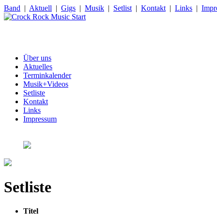
Band
|
Aktuell
|
Gigs
|
Musik
|
Setlist
|
Kontakt
|
Links
|
Impr
Über uns
Aktuelles
Terminkalender
Musik+Videos
Setliste
Kontakt
Links
Impressum
Setliste
Titel