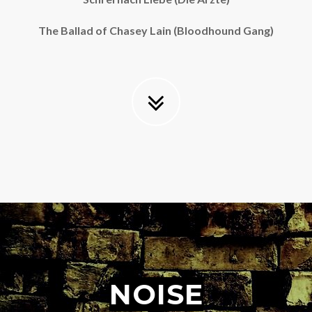
The Ballad of Chasey Lain (Bloodhound Gang)
NOISE