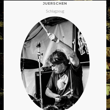
JUERSCHEN
Schlagzeug