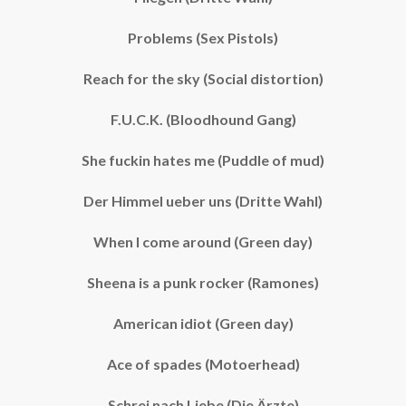
Problems (Sex Pistols)
Reach for the sky (Social distortion)
F.U.C.K. (Bloodhound Gang)
She fuckin hates me (Puddle of mud)
Der Himmel ueber uns (Dritte Wahl)
When I come around (Green day)
Sheena is a punk rocker (Ramones)
American idiot (Green day)
Ace of spades (Motoerhead)
Schrei nach Liebe (Die Ärzte)