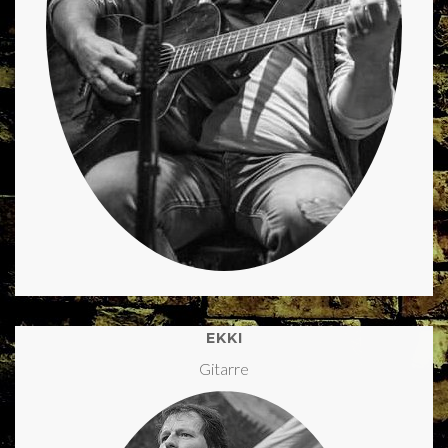
EKKI
Gitarre