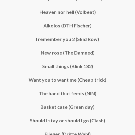
Heaven nor hell (Volbeat)
Alkolos (DTH Fischer)
I remember you 2 (Skid Row)
New rose (The Damned)
Small things (Blink 182)
Want you to want me (Cheap trick)
The hand that feeds (NIN)
Basket case (Green day)
Should I stay or should I go (Clash)
Fliegen (Dritte Wahl)