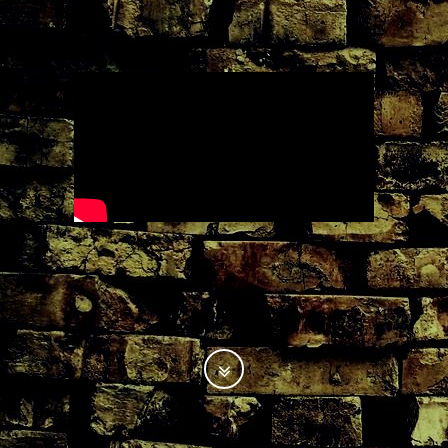
.
.
.