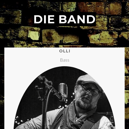
DIE BAND
.
OLLI
Bass