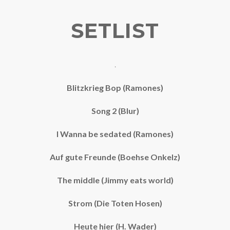
SETLIST
.
Blitzkrieg Bop (Ramones)
Song 2 (Blur)
I Wanna be sedated (Ramones)
Auf gute Freunde (Boehse Onkelz)
The middle (Jimmy eats world)
Strom (Die Toten Hosen)
Heute hier (H. Wader)