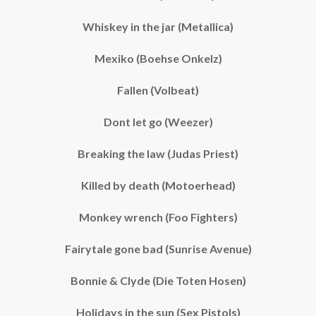
Whiskey in the jar (Metallica)
Mexiko (Boehse Onkelz)
Fallen (Volbeat)
Dont let go (Weezer)
Breaking the law (Judas Priest)
Killed by death (Motoerhead)
Monkey wrench (Foo Fighters)
Fairytale gone bad (Sunrise Avenue)
Bonnie & Clyde (Die Toten Hosen)
Holidays in the sun (Sex Pistols)