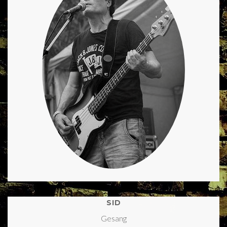
SID
Gesang