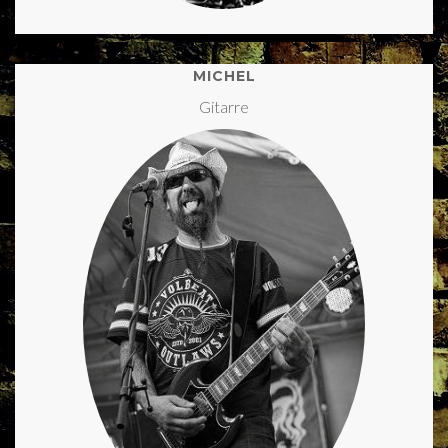
MICHEL
Gitarre