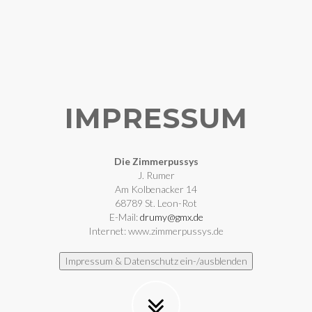
IMPRESSUM
Die Zimmerpussys
J. Rumer
Am Kolbenacker 14
68789 St. Leon-Rot
E-Mail:
drumy@gmx.de
Internet: www.zimmerpussys.de