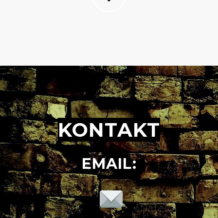
KONTAKT
EMAIL: