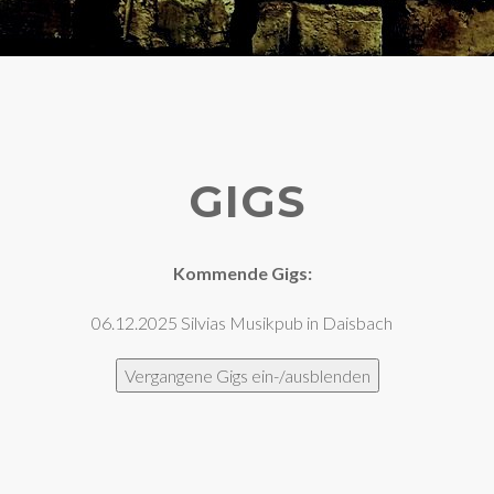
GIGS
Kommende Gigs:
06.12.2025 Silvias Musikpub in Daisbach